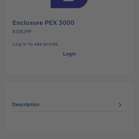
Enclosure PEX 3000
8318299
Log in to see prices
Login
Description