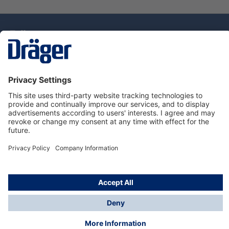
Technology
for Life
Dräger Customer Service
About Dräger
Informations
© Drägerwerk AG & Co. KGaA, 2025
*Taxes and shipping costs are not included in prices
shown, unless stated otherwise. Additional charges
may apply.