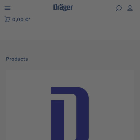
 to B2B platform navigation
0,00 €*
Products
Skip image gallery