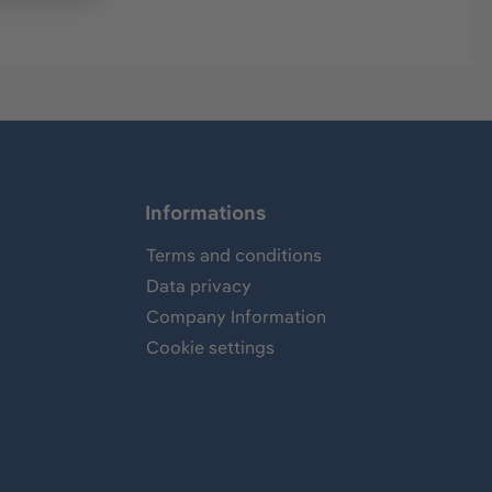
Informations
Terms and conditions
Data privacy
Company Information
Cookie settings