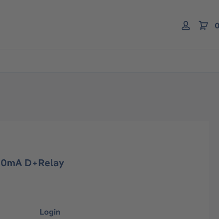
0
-20mA D+Relay
Login