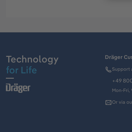
Technology
Dräger Cu
for Life
Support 
+49 800
Mon-Fri,
Or via o