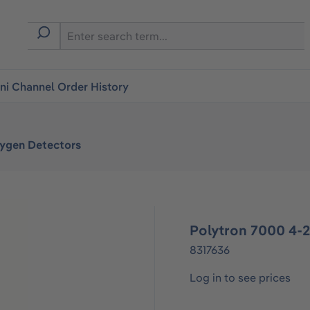
i Channel Order History
xygen Detectors
Polytron 7000 4
8317636
Log in to see prices