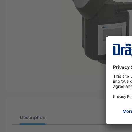
Description