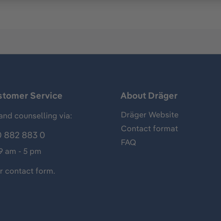
stomer Service
About Dräger
Dräger Website
and counselling via:
Contact format
 882 883 0
FAQ
 9 am - 5 pm
ur
contact form
.