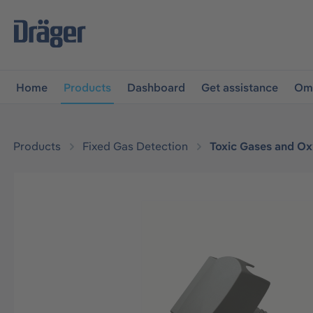
main navigation
Skip to B2B platform navigation
Home
Products
Dashboard
Get assistance
Omn
Products
Fixed Gas Detection
Toxic Gases and O
Skip image gallery