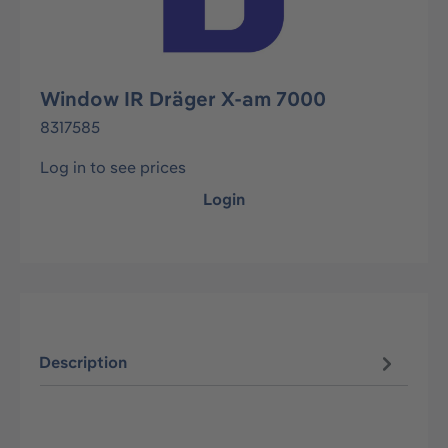
Window IR Dräger X-am 7000
8317585
Log in to see prices
Login
Description