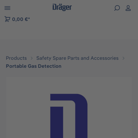
 to B2B platform navigation
0,00 €*
Products
Safety Spare Parts and Accessories
Portable Gas Detection
Skip image gallery