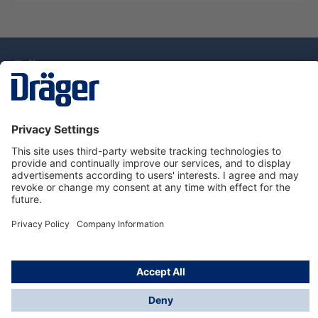
Technology
for Life
Dräger Customer Service
About Dräger
Informations
© Drägerwerk AG & Co. KGaA, 2025
*Taxes and shipping costs are not included in prices
shown, unless stated otherwise. Additional charges