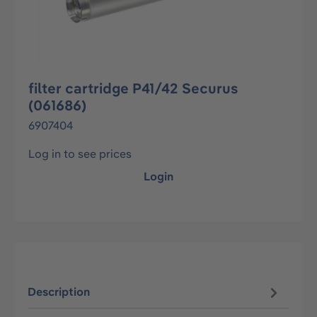
filter cartridge P41/42 Securus
(061686)
6907404
Log in to see prices
Login
Description