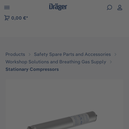
 to B2B platform navigation
0,00 €*
Products
Safety Spare Parts and Accessories
Workshop Solutions and Breathing Gas Supply
Stationary Compressors
Skip image gallery