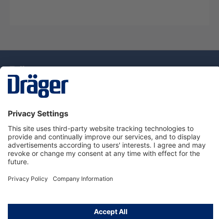
Technology
for Life
Dräger Customer Service
About Dräger
Informations
© Drägerwerk AG & Co. KGaA, 2025