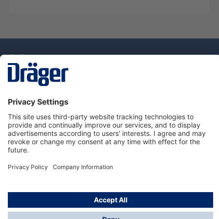
Technology
for Life
Dräger Customer Service
About Dräger
Informations
© Drägerwerk AG & Co. KGaA, 2025
*Taxes and shipping costs are not included in prices