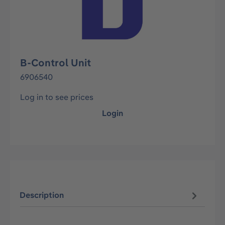
B-Control Unit
6906540
Log in to see prices
Login
Description