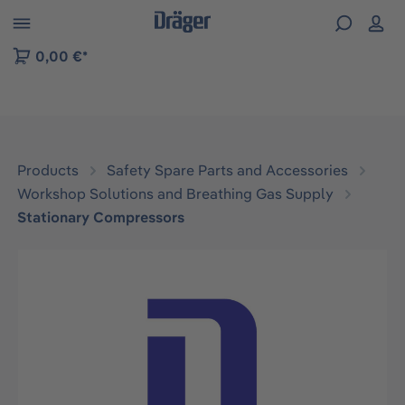
 to B2B platform navigation
0,00 €*
Products
Safety Spare Parts and Accessories
Workshop Solutions and Breathing Gas Supply
Stationary Compressors
Skip image gallery