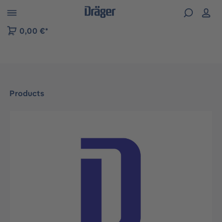
 to B2B platform navigation
0,00 €*
Products
Skip image gallery