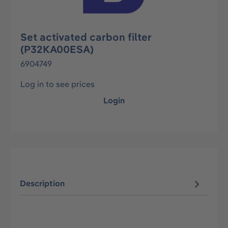
Set activated carbon filter
(P32KA00ESA)
6904749
Log in to see prices
Login
Description