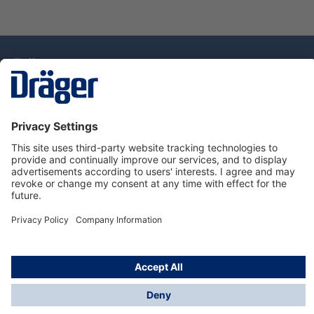
Technology
for Life
Dräger Customer Service
About Dräger
Informations
© Drägerwerk AG & Co. KGaA, 2025
*Taxes and shipping costs are not included in prices
shown, unless stated otherwise. Additional charges