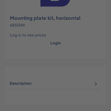
Mounting plate kit, horizontal
6851544
Log in to see prices
Login
Description