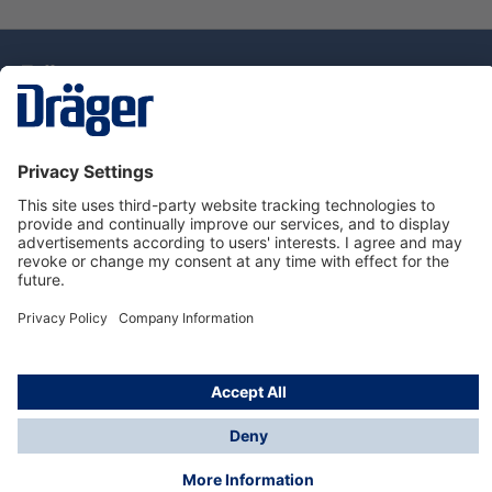
Technology
for Life
Dräger Customer Service
About Dräger
Informations
© Drägerwerk AG & Co. KGaA, 2025
*Taxes and shipping costs are not included in prices
shown, unless stated otherwise. Additional charges
may apply.