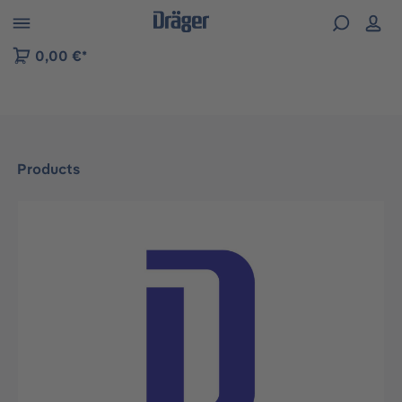
 to B2B platform navigation
0,00 €*
Products
Skip image gallery