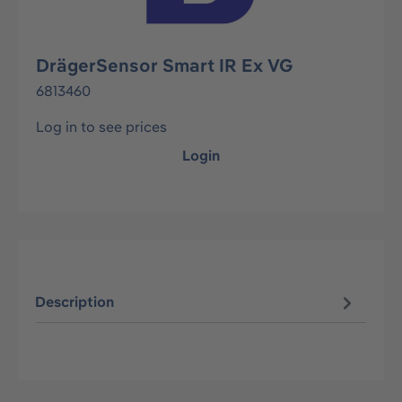
DrägerSensor Smart IR Ex VG
6813460
Log in to see prices
Login
Description