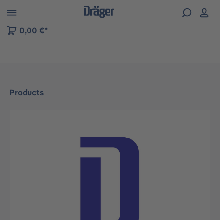
 to B2B platform navigation
0,00 €*
Products
Skip image gallery