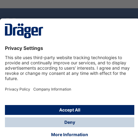
Technology
for Life
Dräger Customer Service
About Dräger
Informations
© Drägerwerk AG & Co. KGaA, 2025
*Taxes and shipping costs are not included in prices
shown, unless stated otherwise. Additional charges
may apply.