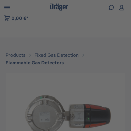
 to B2B platform navigation
0,00 €*
Products
Fixed Gas Detection
Flammable Gas Detectors
Skip image gallery