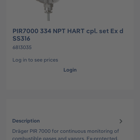
PIR7000 334 NPT HART cpl. set Ex d
SS316
6813035
Log in to see prices
Login
Description
Dräger PIR 7000 for continuous monitoring of
combustible gases and vapors. Ex-protected,