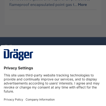
flameproof encapsulated point gas t…
More
Technology
for Life
Dräger Customer Service
About Dräger
Informations