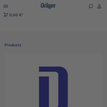
 to B2B platform navigation
0,00 €*
Products
Skip image gallery