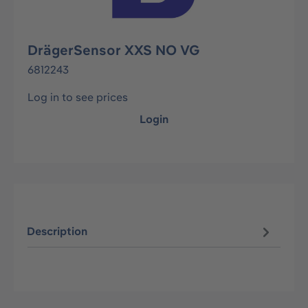
DrägerSensor XXS NO VG
6812243
Log in to see prices
Login
Description