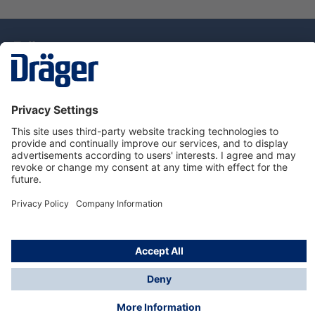
Technology
for Life
Dräger Customer Service
About Dräger
Informations
© Drägerwerk AG & Co. KGaA, 2025
*Taxes and shipping costs are not included in prices
shown, unless stated otherwise. Additional charges
may apply.