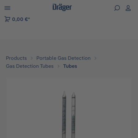
 to B2B platform navigation
0,00 €*
Products
Portable Gas Detection
Gas Detection Tubes
Tubes
Skip image gallery