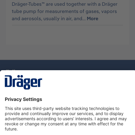
Dräger-Tubes™ are used together with a Dräger
tube pump for measurements of gases, vapors
and aerosols, usually in air, and…
More
Technology
for Life
Dräger Customer Service
About Dräger
Informations