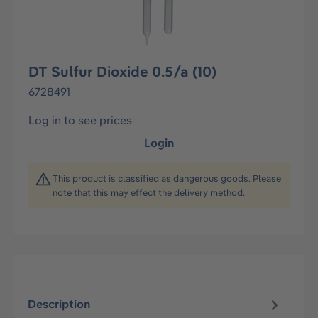
DT Sulfur Dioxide 0.5/a (10)
6728491
Log in to see prices
Login
This product is classified as dangerous goods. Please
note that this may effect the delivery method.
Description