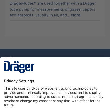
Dräger-Tubes™ are used together with a Dräger
tube pump for measurements of gases, vapors
and aerosols, usually in air, and…
More
Technology
for Life
Dräger Customer Service
About Dräger
Informations