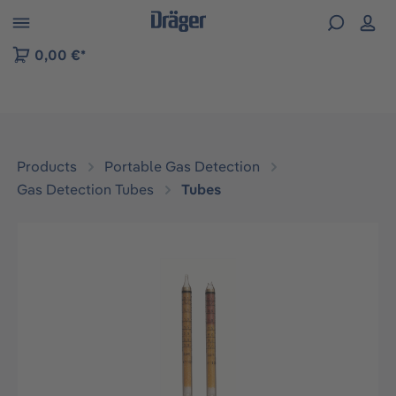
 to B2B platform navigation
0,00 €*
Products
Portable Gas Detection
Gas Detection Tubes
Tubes
Skip image gallery