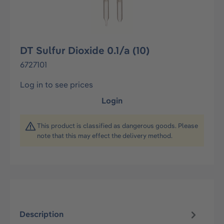
DT Sulfur Dioxide 0.1/a (10)
6727101
Log in to see prices
Login
This product is classified as dangerous goods. Please
note that this may effect the delivery method.
Description