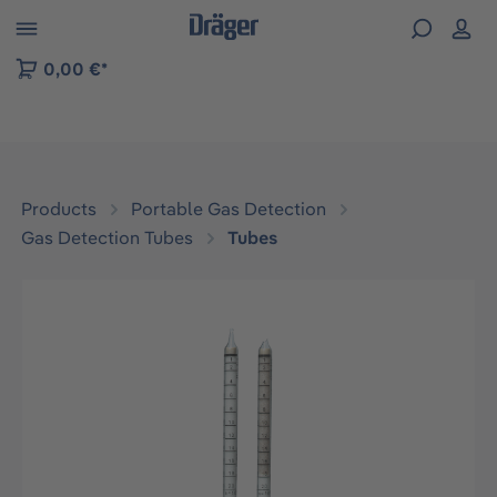
 to B2B platform navigation
0,00 €*
Products
Portable Gas Detection
Gas Detection Tubes
Tubes
Skip image gallery