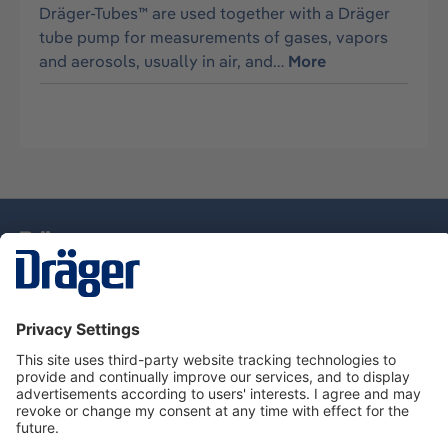
Dräger-Tubes™ are used together with a Dräger
tube pump for measurements of gases, vapors
and aerosols, usually in air, and…
More
Technology
for Life
Dräger Customer Service
About Dräger
Informations