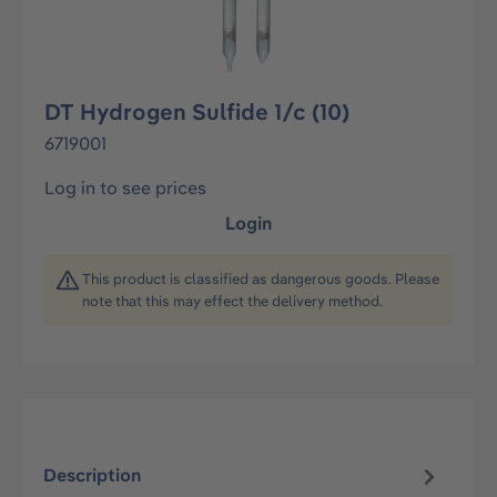
DT Hydrogen Sulfide 1/c (10)
6719001
Log in to see prices
Login
This product is classified as dangerous goods. Please
note that this may effect the delivery method.
Description