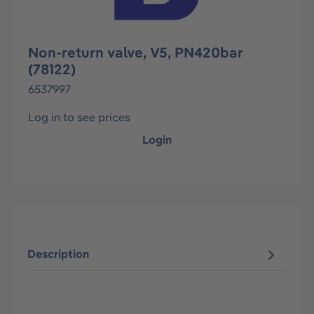
Non-return valve, V5, PN420bar
(78122)
6537997
Log in to see prices
Login
Description