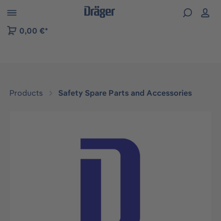
 to B2B platform navigation
0,00 €*
Products
Safety Spare Parts and Accessories
Skip image gallery