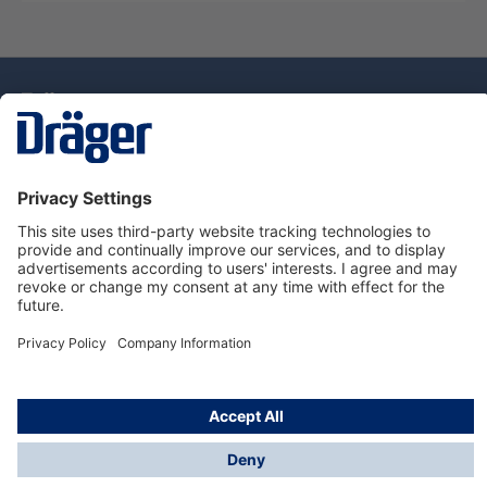
Technology
for Life
Dräger Customer Service
About Dräger
Informations
© Drägerwerk AG & Co. KGaA, 2025
*Taxes and shipping costs are not included in prices
shown, unless stated otherwise. Additional charges