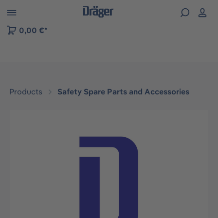
 to B2B platform navigation
0,00 €*
Products
Safety Spare Parts and Accessories
Skip image gallery