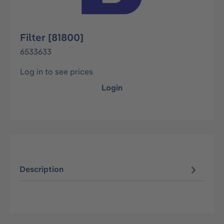
Filter [81800]
6533633
Log in to see prices
Login
Description