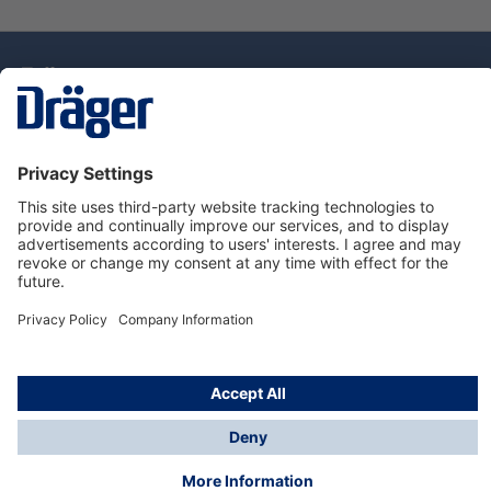
Technology
for Life
Dräger Customer Service
About Dräger
Informations
© Drägerwerk AG & Co. KGaA, 2025
*Taxes and shipping costs are not included in prices
shown, unless stated otherwise. Additional charges
may apply.