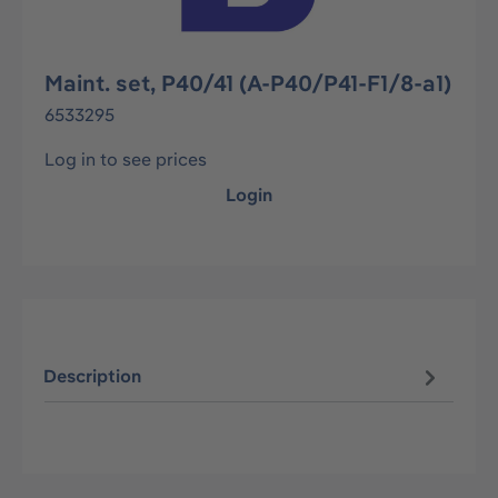
Maint. set, P40/41 (A-P40/P41-F1/8-a1)
6533295
Log in to see prices
Login
Description