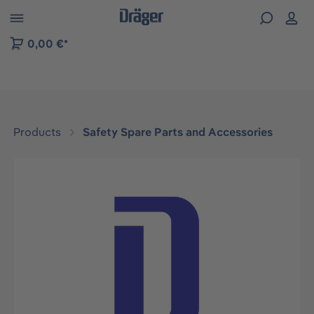
 to B2B platform navigation
0,00 €*
Products
Safety Spare Parts and Accessories
Skip image gallery