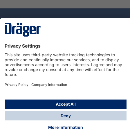
Technology
for Life
Dräger Customer Service
About Dräger
Informations
© Drägerwerk AG & Co. KGaA, 2025
*Taxes and shipping costs are not included in prices
shown, unless stated otherwise. Additional charges
may apply.