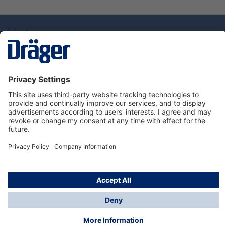
Technology
for Life
Dräger Customer Service
About Dräger
Informations
© Drägerwerk AG & Co. KGaA, 2025
*Taxes and shipping costs are not included in prices
shown, unless stated otherwise. Additional charges
may apply.