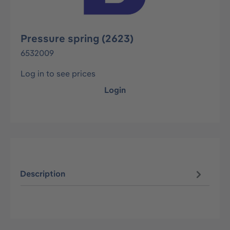
Pressure spring (2623)
6532009
Log in to see prices
Login
Description