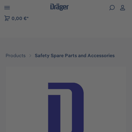
 to B2B platform navigation
0,00 €*
Products
Safety Spare Parts and Accessories
Skip image gallery