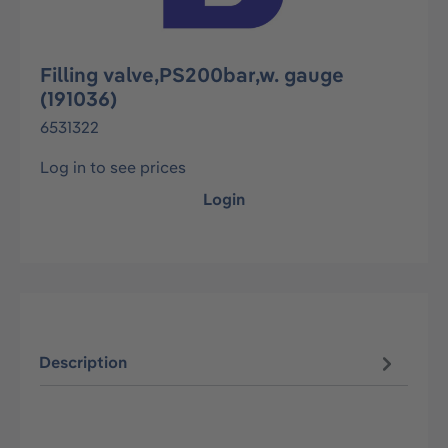
Filling valve,PS200bar,w. gauge
(191036)
6531322
Log in to see prices
Login
Description