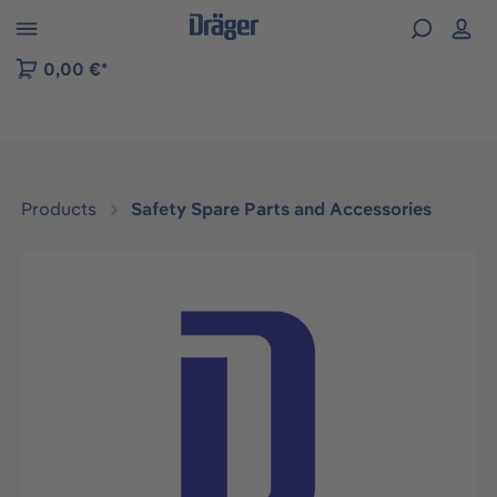
 to B2B platform navigation
0,00 €*
Products
Safety Spare Parts and Accessories
Skip image gallery