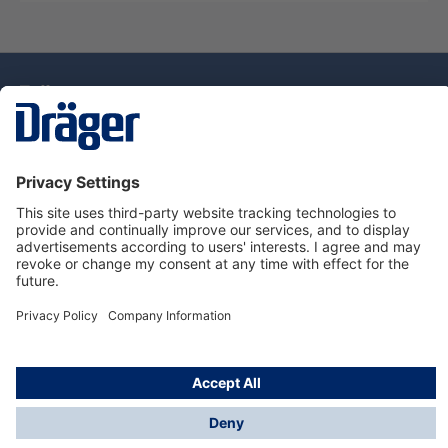
Technology
for Life
Dräger Customer Service
About Dräger
Informations
© Drägerwerk AG & Co. KGaA, 2025
*Taxes and shipping costs are not included in prices
shown, unless stated otherwise. Additional charges