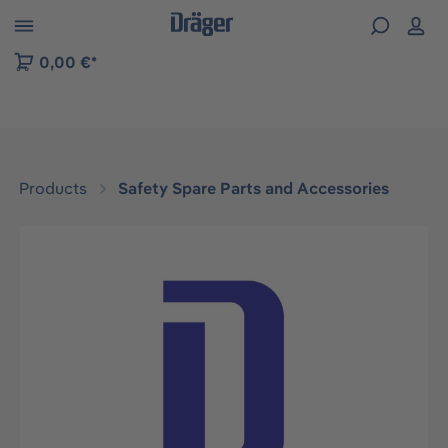
 to B2B platform navigation
0,00 €*
Products
Safety Spare Parts and Accessories
Skip image gallery