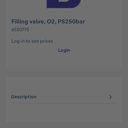
Filling valve, O2, PS250bar
6530775
Log in to see prices
Login
Description