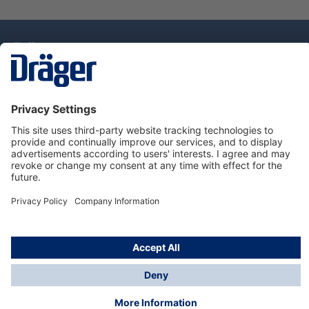
Technology
for Life
Dräger Customer Service
About Dräger
Informations
© Drägerwerk AG & Co. KGaA, 2025
*Taxes and shipping costs are not included in prices
shown, unless stated otherwise. Additional charges
may apply.