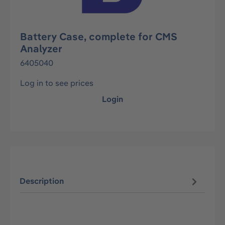
Battery Case, complete for CMS
Analyzer
6405040
Log in to see prices
Login
Description