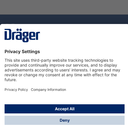
Technology
for Life
Dräger Customer Service
About Dräger
Informations
© Drägerwerk AG & Co. KGaA, 2025
*Taxes and shipping costs are not included in prices
shown, unless stated otherwise. Additional charges