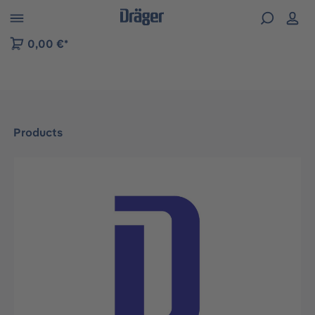
 to B2B platform navigation
0,00 €*
Products
Skip image gallery