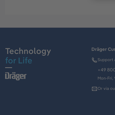
Technology
Dräger Cu
for Life
Support 
+49 800
Mon-Fri,
Or via o