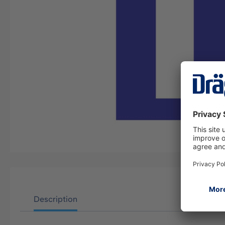
Description