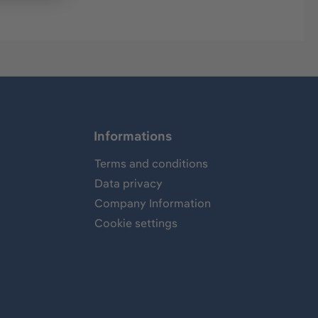
Informations
Terms and conditions
Data privacy
Company Information
Cookie settings