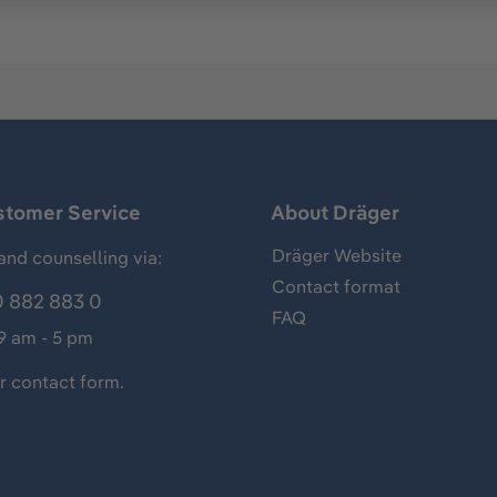
stomer Service
About Dräger
Dräger Website
and counselling via:
Contact format
 882 883 0
FAQ
 9 am - 5 pm
ur
contact form
.