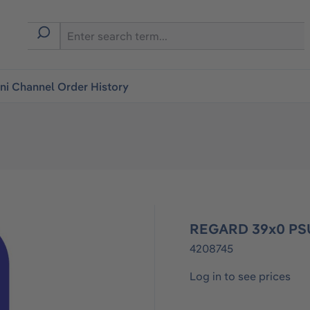
i Channel Order History
REGARD 39x0 PSU
4208745
Log in to see prices