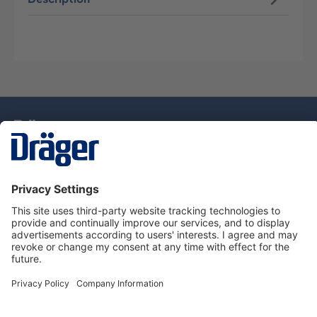
Technology
for Life
Dräger Customer Service
About Dräger
Informations