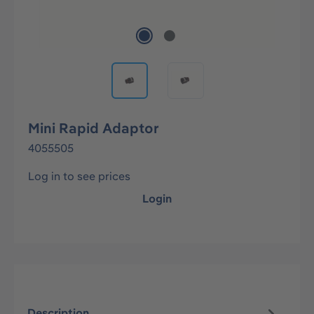
Mini Rapid Adaptor
4055505
Log in to see prices
Login
Description