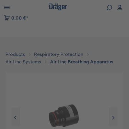
 to B2B platform navigation
0,00 €*
Products
Respiratory Protection
Air Line Systems
Air Line Breathing Apparatus
Skip image gallery