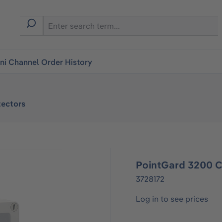
i Channel Order History
ectors
PointGard 3200 C
3728172
Log in to see prices