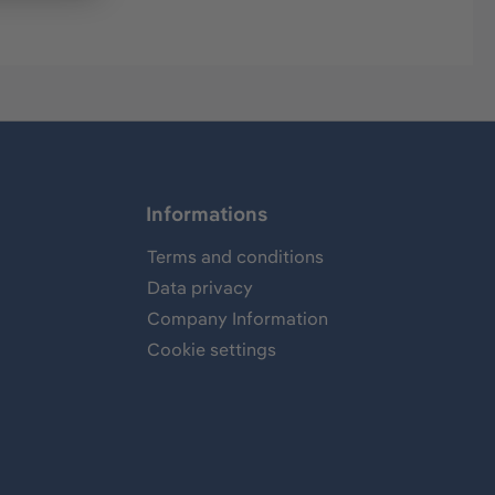
Informations
Terms and conditions
Data privacy
Company Information
Cookie settings