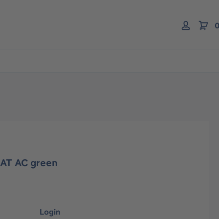
0
AT AC green
Login