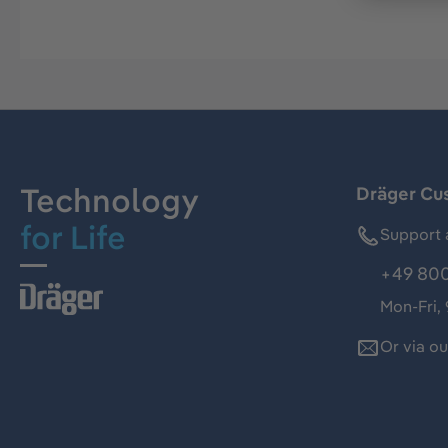
Technology
Dräger Cu
for Life
Support 
+49 800
Mon-Fri,
Or via o