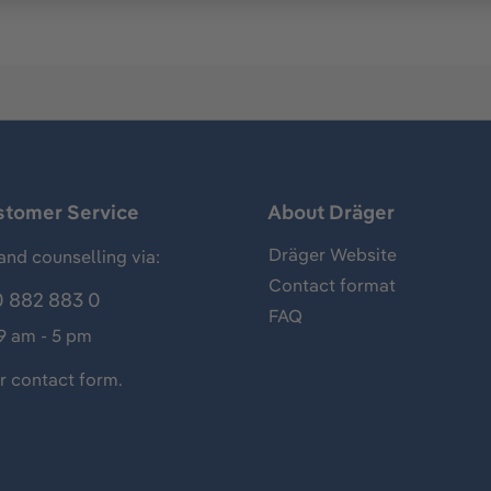
stomer Service
About Dräger
Dräger Website
and counselling via:
Contact format
 882 883 0
FAQ
 9 am - 5 pm
ur
contact form
.