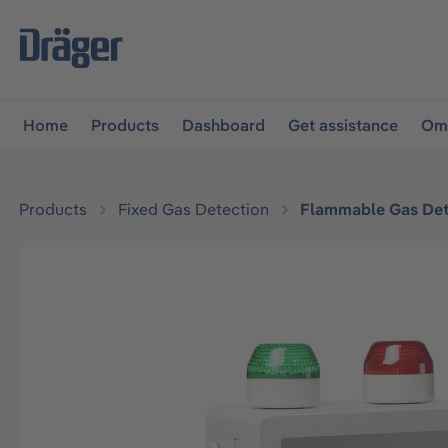
main navigation
Skip to B2B platform navigation
Home
Products
Dashboard
Get assistance
Omn
Products
Fixed Gas Detection
Flammable Gas Det
Skip image gallery