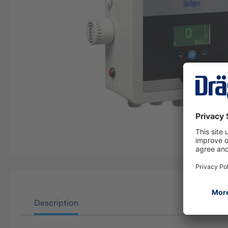
Description