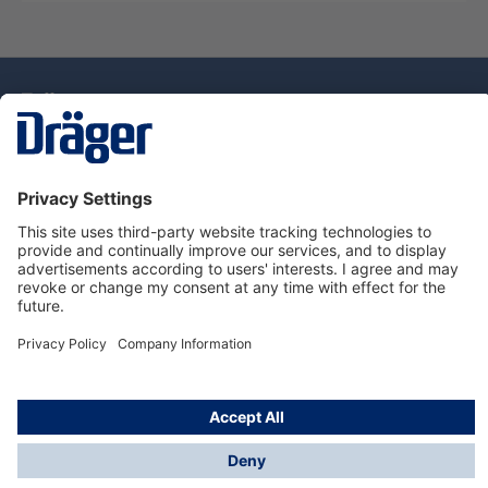
Technology
for Life
Dräger Customer Service
About Dräger
Informations
© Drägerwerk AG & Co. KGaA, 2025
*Taxes and shipping costs are not included in prices
shown, unless stated otherwise. Additional charges