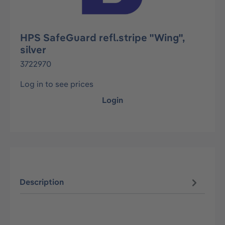
HPS SafeGuard refl.stripe "Wing",
silver
3722970
Log in to see prices
Login
Description