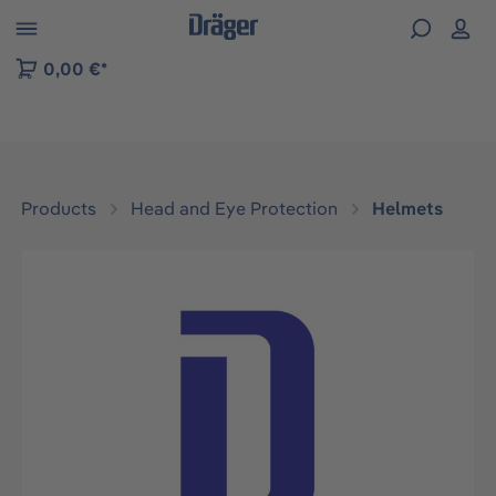
 to B2B platform navigation
0,00 €*
Products
Head and Eye Protection
Helmets
Skip image gallery