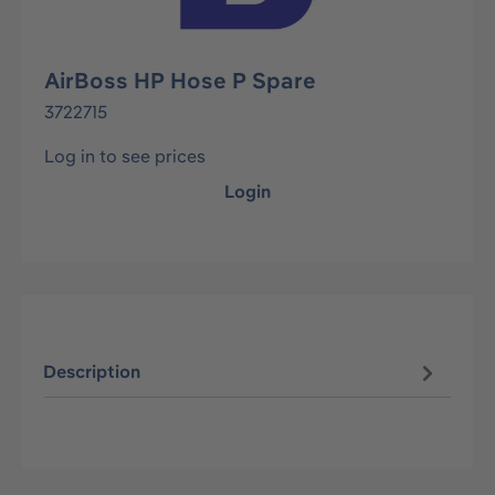
AirBoss HP Hose P Spare
3722715
Log in to see prices
Login
Description