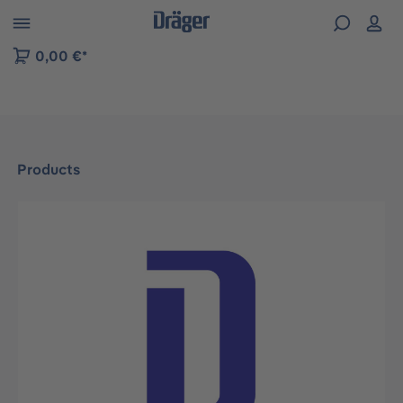
 to B2B platform navigation
0,00 €*
Products
Skip image gallery