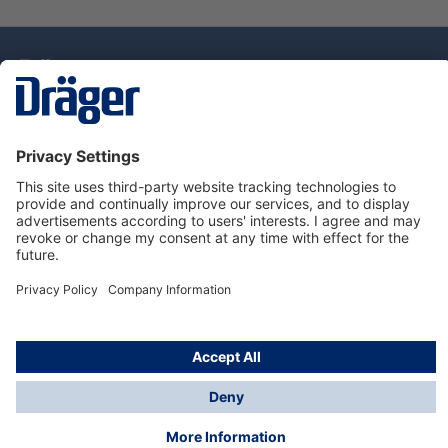
Technology
for Life
Dräger Customer Service
About Dräger
Informations
© Drägerwerk AG & Co. KGaA, 2025
*Taxes and shipping costs are not included in prices
shown, unless stated otherwise. Additional charges
may apply.