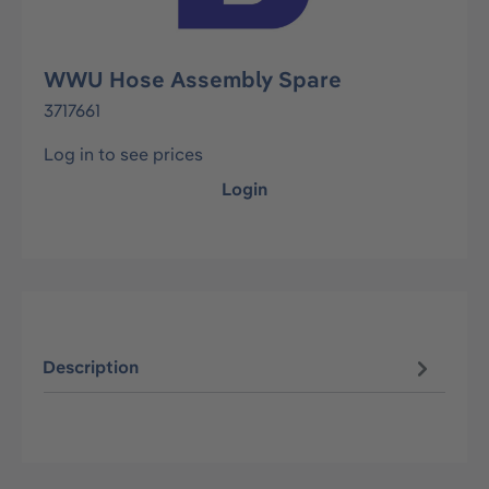
WWU Hose Assembly Spare
3717661
Log in to see prices
Login
Description