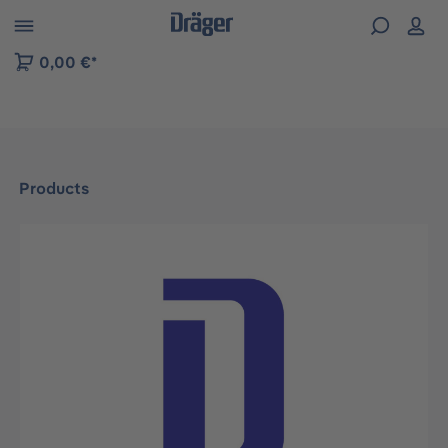
 to B2B platform navigation
0,00 €*
Products
Skip image gallery