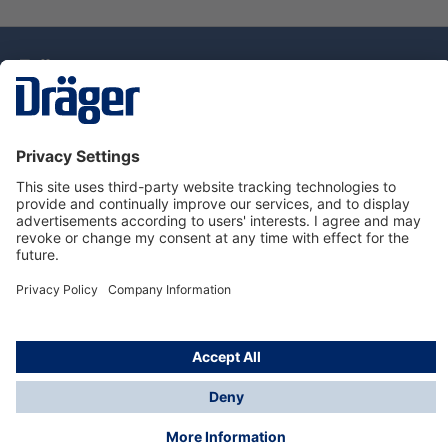
Technology
for Life
Dräger Customer Service
About Dräger
Informations
© Drägerwerk AG & Co. KGaA, 2025
*Taxes and shipping costs are not included in prices
shown, unless stated otherwise. Additional charges
may apply.