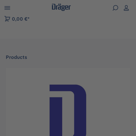
 to B2B platform navigation
0,00 €*
Products
Skip image gallery