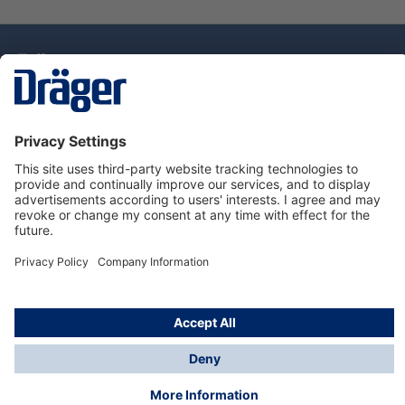
Technology
for Life
Dräger Customer Service
About Dräger
Informations
© Drägerwerk AG & Co. KGaA, 2025
*Taxes and shipping costs are not included in prices
shown, unless stated otherwise. Additional charges
may apply.