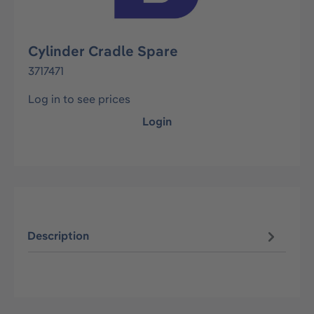
Cylinder Cradle Spare
3717471
Log in to see prices
Login
Description