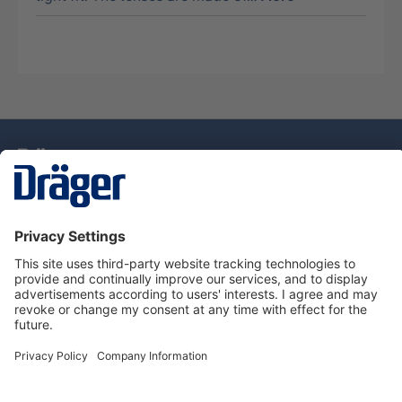
Technology
for Life
Dräger Customer Service
About Dräger
Informations