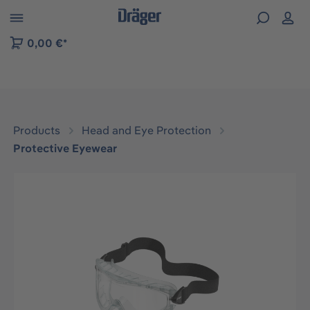
 to B2B platform navigation
0,00 €*
Products
Head and Eye Protection
Protective Eyewear
Skip image gallery