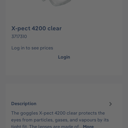
X-pect 4200 clear
3717310
Log in to see prices
Login
Description
The goggles X-pect 4200 clear protects the
eyes from particles, gases, and vapours by its
tight fit. The lenses are made of…
More