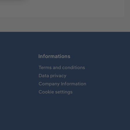
Informations
Terms and conditions
Data privacy
Company Information
Cookie settings