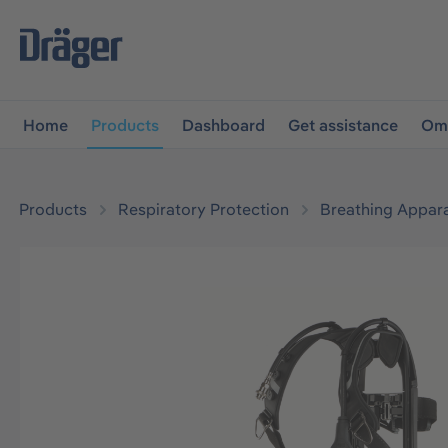
main navigation
Skip to B2B platform navigation
Home
Products
Dashboard
Get assistance
Omn
Products
Respiratory Protection
Breathing Appar
Skip image gallery