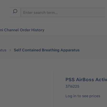
i Channel Order History
atus
Self Contained Breathing Apparatus
PSS AirBoss Acti
3716225
Log in to see prices