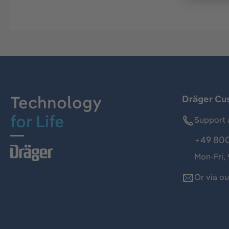
Technology
Dräger Cu
for Life
Support 
+49 800
Mon-Fri,
Or via o