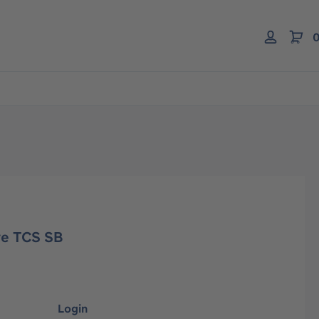
0
ve TCS SB
Login