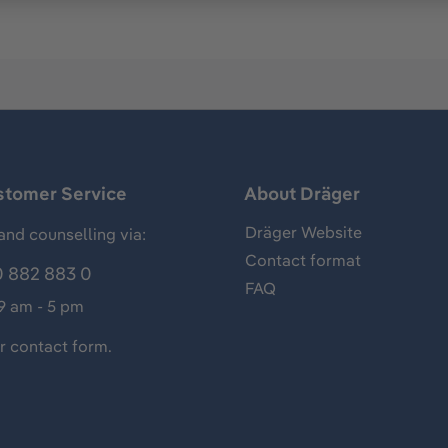
stomer Service
About Dräger
Dräger Website
and counselling via:
Contact format
 882 883 0
FAQ
 9 am - 5 pm
ur
contact form
.