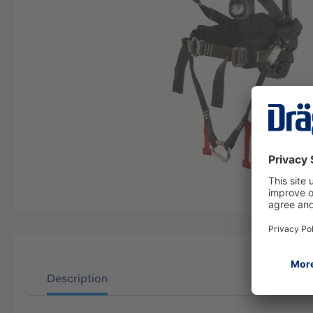
Description