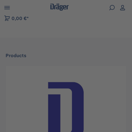
 to B2B platform navigation
0,00 €*
Products
Skip image gallery