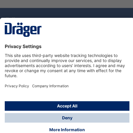
Technology
for Life
Dräger Customer Service
About Dräger
Informations
© Drägerwerk AG & Co. KGaA, 2025
*Taxes and shipping costs are not included in prices
shown, unless stated otherwise. Additional charges
may apply.