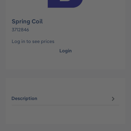
Spring Coil
3712846
Log in to see prices
Login
Description