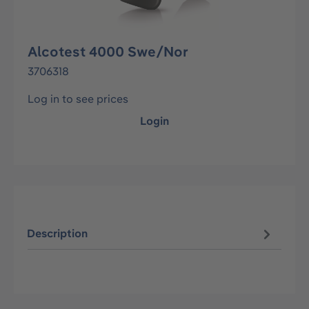
Alcotest 4000 Swe/Nor
3706318
Log in to see prices
Login
Description