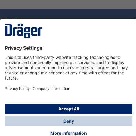
Technology
for Life
Dräger Customer Service
About Dräger
Informations
© Drägerwerk AG & Co. KGaA, 2025
*Taxes and shipping costs are not included in prices
shown, unless stated otherwise. Additional charges
may apply.