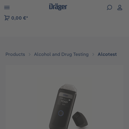
 to B2B platform navigation
0,00 €*
Products
Alcohol and Drug Testing
Alcotest
Skip image gallery