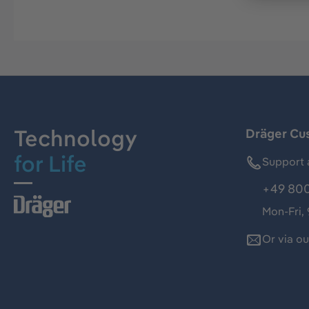
Technology
Dräger Cu
for Life
Support 
+49 800
Mon-Fri,
Or via o