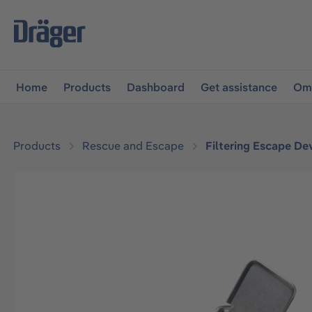
main navigation
Skip to B2B platform navigation
Home
Products
Dashboard
Get assistance
Omn
Products
Rescue and Escape
Filtering Escape De
Skip image gallery