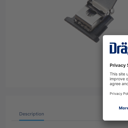
Description