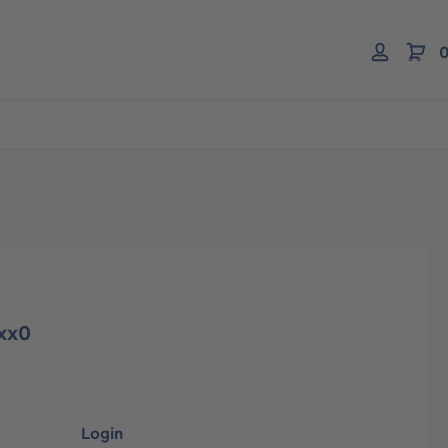
0
3xx0
Login