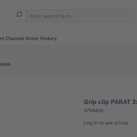
i Channel Order History
vices
Grip clip PARAT 
3704420
Log in to see prices