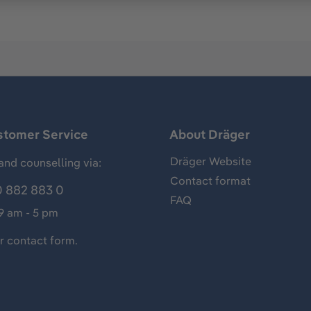
stomer Service
About Dräger
Dräger Website
and counselling via:
Contact format
 882 883 0
FAQ
 9 am - 5 pm
ur
contact form
.