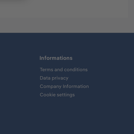
Informations
Terms and conditions
Data privacy
Company Information
Cookie settings