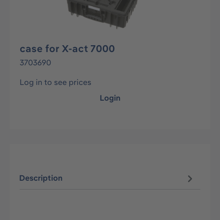
case for X-act 7000
3703690
Log in to see prices
Login
Description