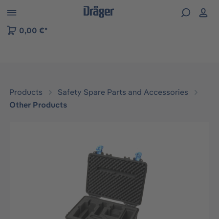
 to B2B platform navigation
0,00 €*
Products
Safety Spare Parts and Accessories
Other Products
Skip image gallery