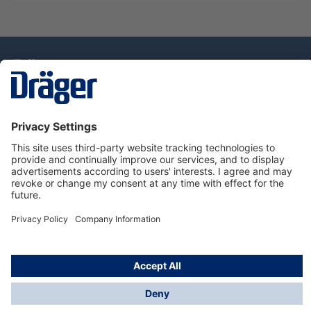
Technology
for Life
Dräger Customer Service
About Dräger
Informations
© Drägerwerk AG & Co. KGaA, 2025
*Taxes and shipping costs are not included in prices
shown, unless stated otherwise. Additional charges