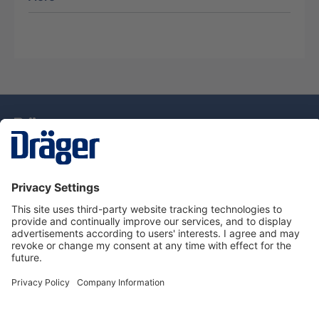
Technology
for Life
Dräger Customer Service
About Dräger
Informations