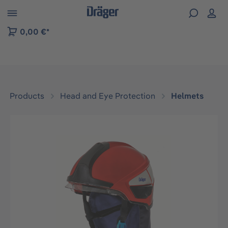
 to B2B platform navigation
0,00 €*
Products
Head and Eye Protection
Helmets
Skip image gallery