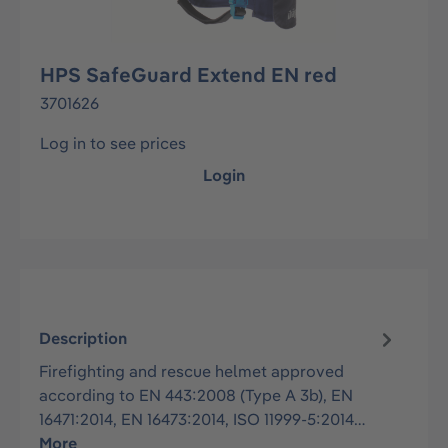
HPS SafeGuard Extend EN red
3701626
Log in to see prices
Login
Description
Firefighting and rescue helmet approved
according to EN 443:2008 (Type A 3b), EN
16471:2014, EN 16473:2014, ISO 11999-5:2014…
More