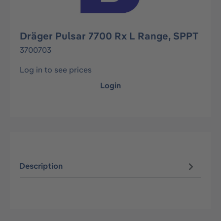
Dräger Pulsar 7700 Rx L Range, SPPT
3700703
Log in to see prices
Login
Description