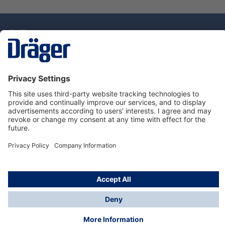
Technology
for Life
Dräger Customer Service
About Dräger
Informations
© Drägerwerk AG & Co. KGaA, 2025
*Taxes and shipping costs are not included in prices
shown, unless stated otherwise. Additional charges
may apply.