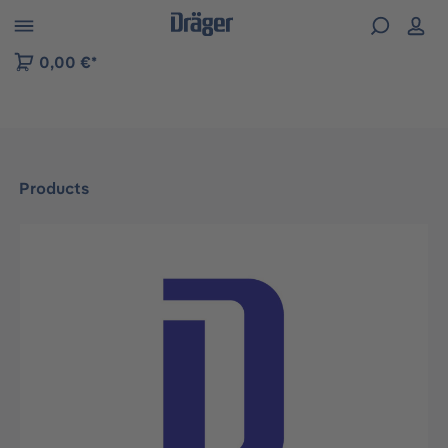
 to B2B platform navigation
0,00 €*
Products
Skip image gallery