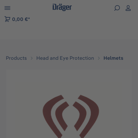
 to B2B platform navigation
0,00 €*
Products
Head and Eye Protection
Helmets
Skip image gallery