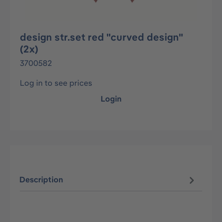
design str.set red "curved design"
(2x)
3700582
Log in to see prices
Login
Description