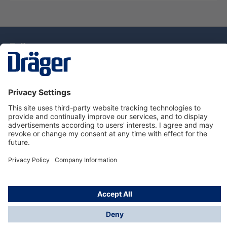
Technology
for Life
Dräger Customer Service
About Dräger
Informations
© Drägerwerk AG & Co. KGaA, 2025
*Taxes and shipping costs are not included in prices
shown, unless stated otherwise. Additional charges