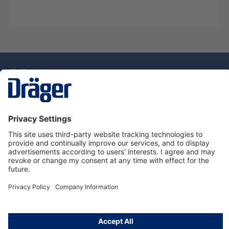
Technology
for Life
Dräger Customer Service
About Dräger
Informations
© Drägerwerk AG & Co. KGaA, 2025