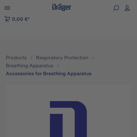
 to B2B platform navigation
0,00 €*
Products
Respiratory Protection
Breathing Apparatus
Accessories for Breathing Apparatus
Skip image gallery