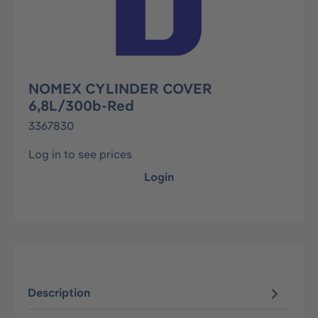
NOMEX CYLINDER COVER
6,8L/300b-Red
3367830
Log in to see prices
Login
Description