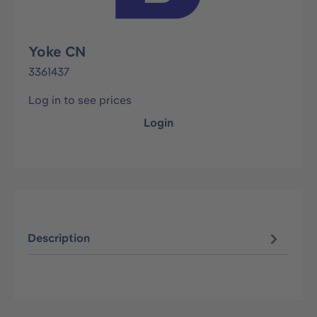
Yoke CN
3361437
Log in to see prices
Login
Description