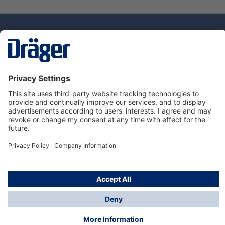
Technology
for Life
Dräger Customer Service
About Dräger
Informations
© Drägerwerk AG & Co. KGaA, 2025
*Taxes and shipping costs are not included in prices
shown, unless stated otherwise. Additional charges
may apply.