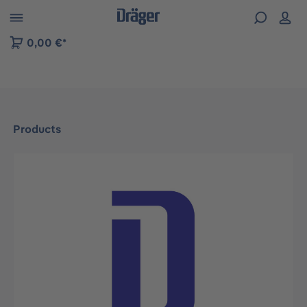
 to B2B platform navigation
0,00 €*
Products
Skip image gallery