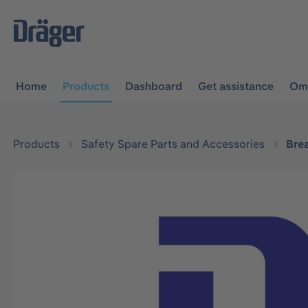
main navigation
Skip to B2B platform navigation
Home
Products
Dashboard
Get assistance
Omn
Products
Safety Spare Parts and Accessories
Bre
Skip image gallery