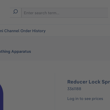
i Channel Order History
athing Apparatus
Reducer Lock Spr
3361188
Log in to see prices