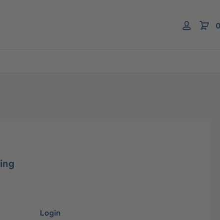
0
ing
Login