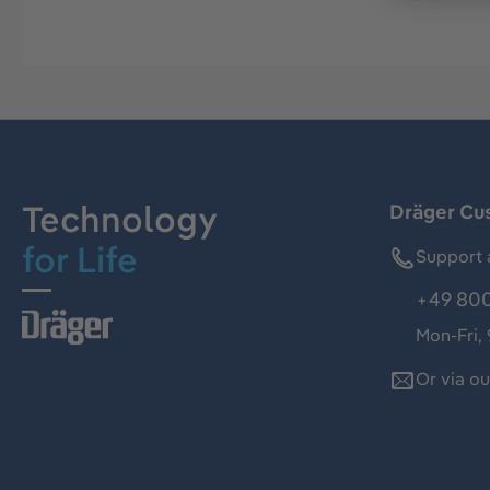
Technology
Dräger Cu
for Life
Support 
+49 800
Mon-Fri,
Or via o