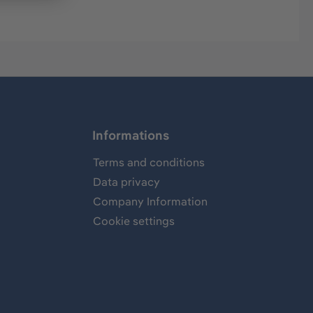
Informations
Terms and conditions
Data privacy
Company Information
Cookie settings