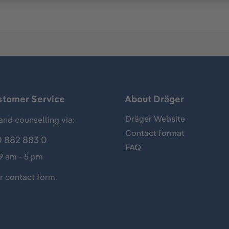
stomer Service
About Dräger
Dräger Website
and counselling via:
Contact format
 882 883 0
FAQ
 9 am - 5 pm
ur
contact form
.