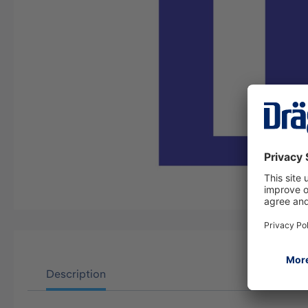
Description