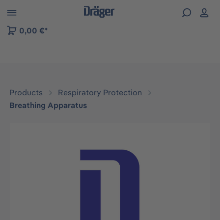
 to B2B platform navigation
0,00 €*
Products
Respiratory Protection
Breathing Apparatus
Skip image gallery