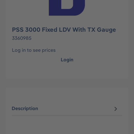
PSS 3000 Fixed LDV With TX Gauge
3360985
Log in to see prices
Login
Description