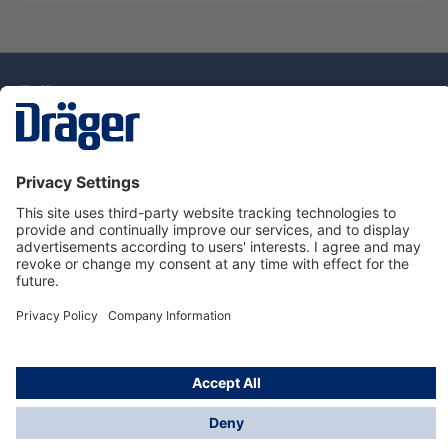
Technology
for Life
Dräger Customer Service
About Dräger
Informations
© Drägerwerk AG & Co. KGaA, 2025
*Taxes and shipping costs are not included in prices
shown, unless stated otherwise. Additional charges