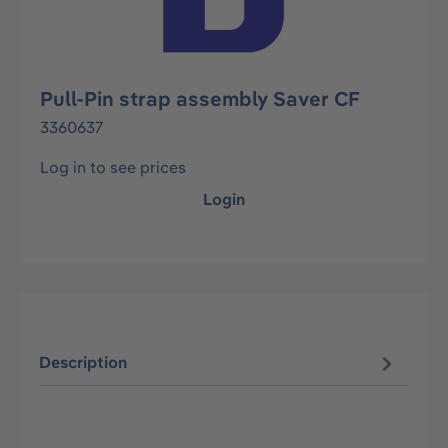
Pull-Pin strap assembly Saver CF
3360637
Log in to see prices
Login
Description