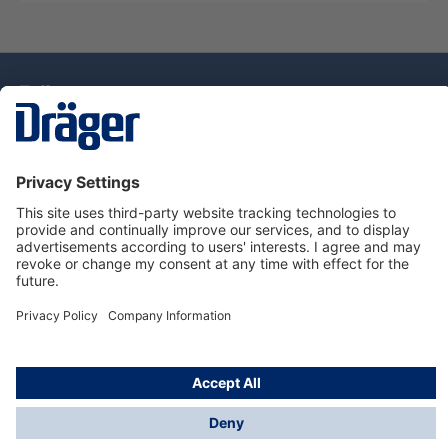
Technology
for Life
Dräger Customer Service
About Dräger
Informations
© Drägerwerk AG & Co. KGaA, 2025
*Taxes and shipping costs are not included in prices
shown, unless stated otherwise. Additional charges