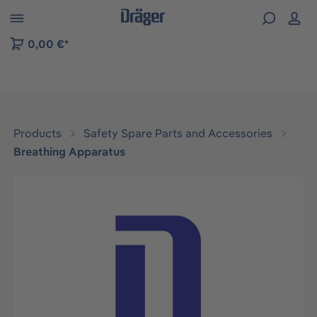
 to B2B platform navigation
0,00 €*
Products
Safety Spare Parts and Accessories
Breathing Apparatus
Skip image gallery