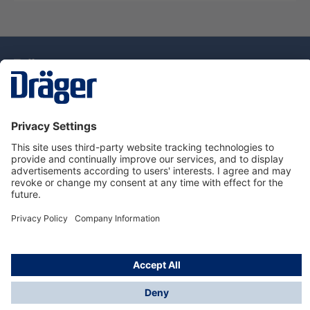
Technology
for Life
Dräger Customer Service
About Dräger
Informations
© Drägerwerk AG & Co. KGaA, 2025
*Taxes and shipping costs are not included in prices
shown, unless stated otherwise. Additional charges