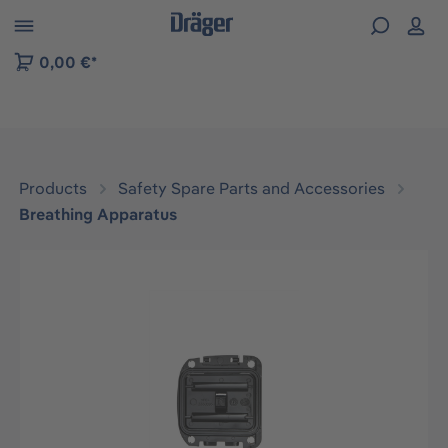
 to B2B platform navigation
0,00 €*
Products
Safety Spare Parts and Accessories
Breathing Apparatus
Skip image gallery