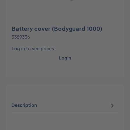
Battery cover (Bodyguard 1000)
3359336
Log in to see prices
Login
Description