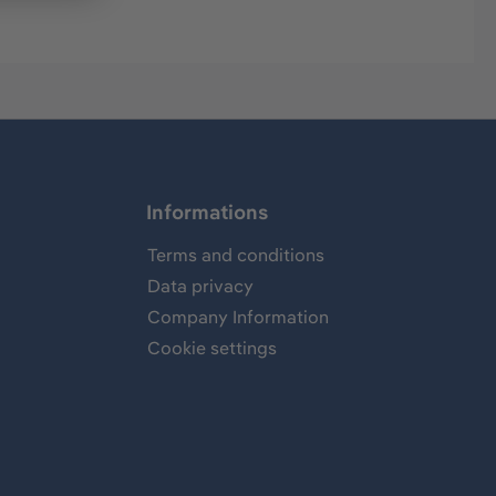
Informations
Terms and conditions
Data privacy
Company Information
Cookie settings