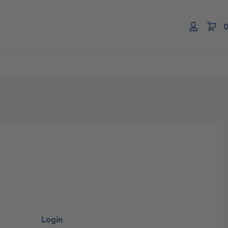
0
Login