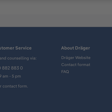
stomer Service
About Dräger
Dräger Website
and counselling via:
Contact format
 882 883 0
FAQ
 9 am - 5 pm
ur
contact form
.