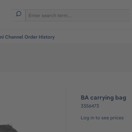
i Channel Order History
BA carrying bag
3356473
Log in to see prices