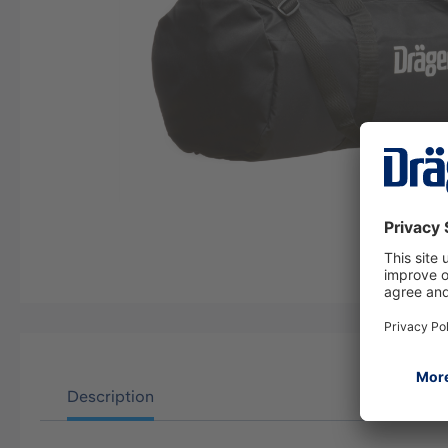
Description