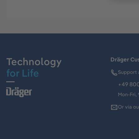
Technology
Dräger Cu
for Life
Support 
+49 800
Mon-Fri,
Or via o