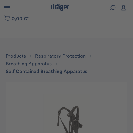
 to B2B platform navigation
0,00 €*
Products
Respiratory Protection
Breathing Apparatus
Self Contained Breathing Apparatus
Skip image gallery