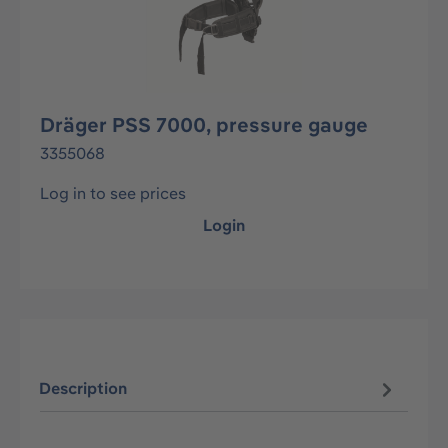
Dräger PSS 7000, pressure gauge
3355068
Log in to see prices
Login
Description