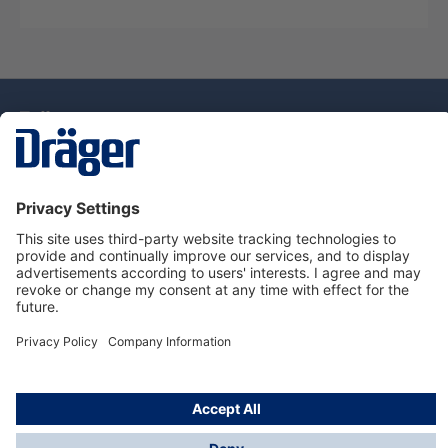
Technology
for Life
Dräger Customer Service
About Dräger
Informations
© Drägerwerk AG & Co. KGaA, 2025
*Taxes and shipping costs are not included in prices