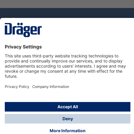
Technology
for Life
Dräger Customer Service
About Dräger
Informations
© Drägerwerk AG & Co. KGaA, 2025
*Taxes and shipping costs are not included in prices
shown, unless stated otherwise. Additional charges
may apply.