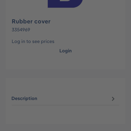
Rubber cover
3354969
Log in to see prices
Login
Description