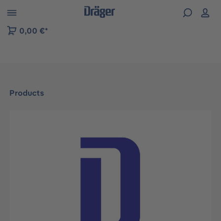
 to B2B platform navigation
0,00 €*
Products
Skip image gallery