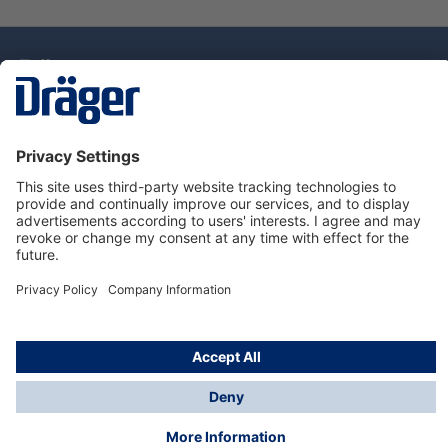
Technology
for Life
Dräger Customer Service
About Dräger
Informations
© Drägerwerk AG & Co. KGaA, 2025
*Taxes and shipping costs are not included in prices
shown, unless stated otherwise. Additional charges
may apply.