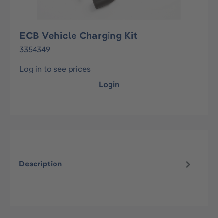
ECB Vehicle Charging Kit
3354349
Log in to see prices
Login
Description