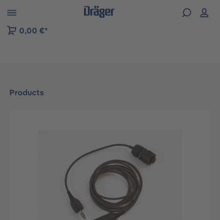
 to B2B platform navigation
0,00 €*
Products
Skip image gallery