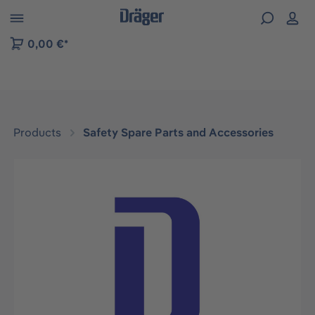
 to B2B platform navigation
0,00 €*
Products
Safety Spare Parts and Accessories
Skip image gallery