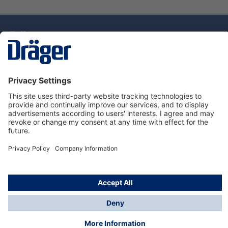
Technology
for Life
Dräger Customer Service
About Dräger
Informations
© Drägerwerk AG & Co. KGaA, 2025
*Taxes and shipping costs are not included in prices
shown, unless stated otherwise. Additional charges
may apply.