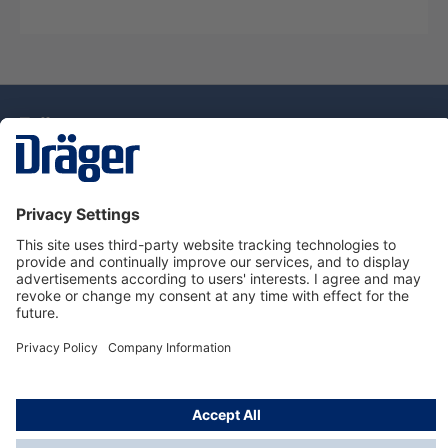
Technology
for Life
Dräger Customer Service
About Dräger
Informations
© Drägerwerk AG & Co. KGaA, 2025