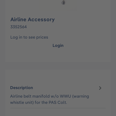
Airline Accessory
3352564
Log in to see prices
Login
Description
Airline belt manifold w/o WWU (warning
whistle unit) for the PAS Colt.