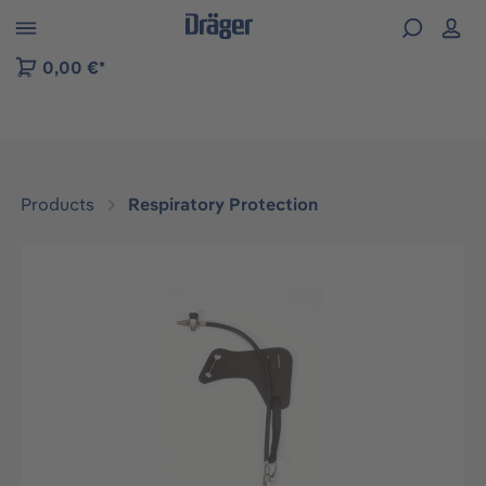
 to B2B platform navigation
0,00 €*
Products
Respiratory Protection
Skip image gallery