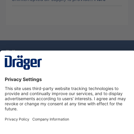
Technology
for Life
Dräger Customer Service
About Dräger
Informations