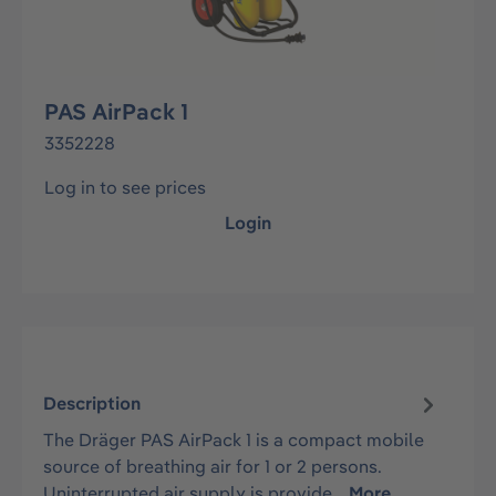
PAS AirPack 1
3352228
Log in to see prices
Login
Description
The Dräger PAS AirPack 1 is a compact mobile
source of breathing air for 1 or 2 persons.
Uninterrupted air supply is provide…
More