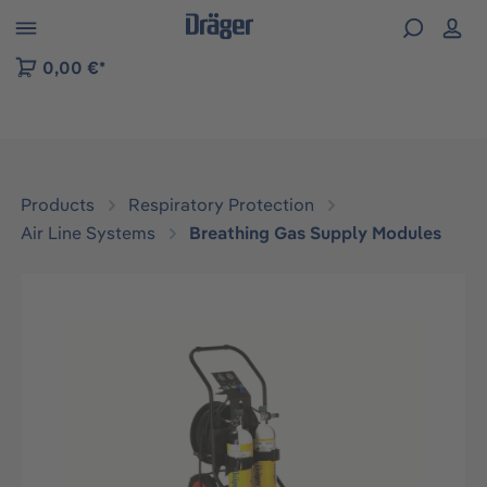
 to B2B platform navigation
0,00 €*
Products
Respiratory Protection
Air Line Systems
Breathing Gas Supply Modules
Skip image gallery