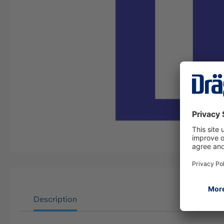
Description