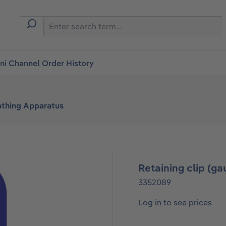
i Channel Order History
athing Apparatus
Retaining clip (
3352089
Log in to see prices