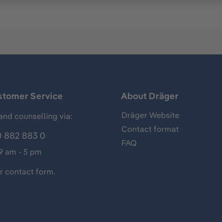
stomer Service
About Dräger
Dräger Website
and counselling via:
Contact format
 882 883 0
FAQ
 9 am - 5 pm
ur
contact form
.