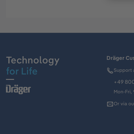
Technology
Dräger Cu
for Life
Support 
+49 800
Mon-Fri,
Or via o