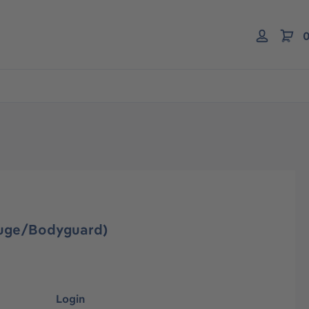
0
gauge/Bodyguard)
Login