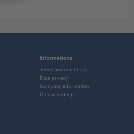
Informations
Terms and conditions
Data privacy
Company Information
Cookie settings