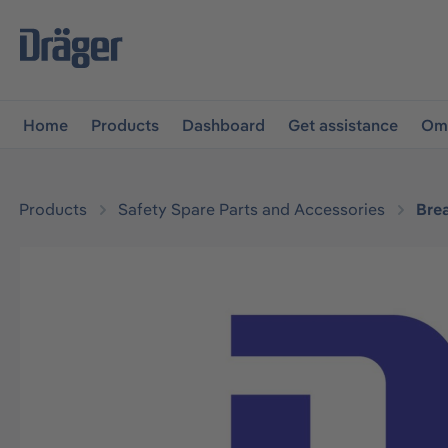
main navigation
Skip to B2B platform navigation
Home
Products
Dashboard
Get assistance
Omn
Products
Safety Spare Parts and Accessories
Bre
Skip image gallery